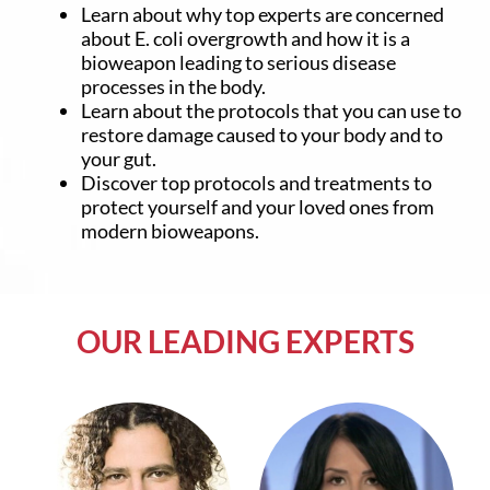
Learn about why top experts are concerned
about E. coli overgrowth and how it is a
bioweapon leading to serious disease
processes in the body.
Learn about the protocols that you can use to
restore damage caused to your body and to
your gut.
Discover top protocols and treatments to
protect yourself and your loved ones from
modern bioweapons.
OUR LEADING EXPERTS