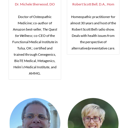
Dr. Michele Sherwood, DO
Robert Scott Bell, D.A., Hom
Doctor of Osteopathic
Homeopathic practitioner for
Medicine; co-author of
almost 30 years and host of the
Amazon best-seller,
The Quest
Robert Scott Bell radio show.
for Wellness;
co-CEO of the
Deals with health issues from
Functional Medical Institute in
the perspective of
Tulsa, OK.; certified and
alternative/preventative care.
trained through Cenegenics,
BioTE Medical, Metagenics,
Helm’s Medical Institute, and
AMMG.