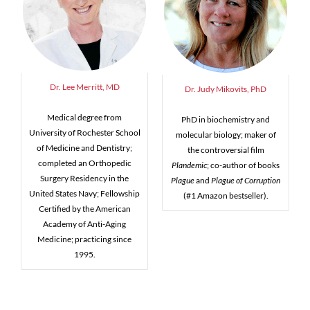
Dr. Lee Merritt, MD
Dr. Judy Mikovits, PhD
Medical degree from
PhD in biochemistry and
University of Rochester School
molecular biology; maker of
of Medicine and Dentistry;
the controversial film
completed an Orthopedic
Plandemic
; co-author of books
Surgery Residency in the
Plague
and
Plague of Corruption
United States Navy; Fellowship
(#1 Amazon bestseller).
Certified by the American
Academy of Anti-Aging
Medicine; practicing since
1995.