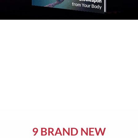
9 BRAND NEW