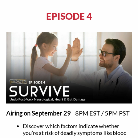
EPISODE 4
Airing on September 29
|
8PM EST / 5PM PST
Discover which factors indicate whether
you’re at risk of deadly symptoms like blood