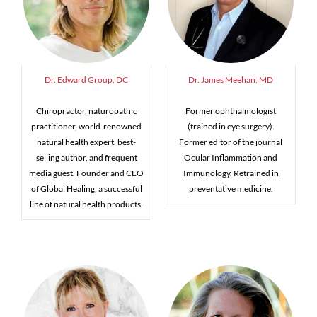
Dr. Edward Group, DC
Dr. James Meehan, MD
Chiropractor, naturopathic
Former ophthalmologist
practitioner, world-renowned
(trained in eye surgery).
natural health expert, best-
Former editor of the journal
selling author, and frequent
Ocular Inflammation and
media guest. Founder and CEO
Immunology. Retrained in
of Global Healing, a successful
preventative medicine.
line of natural health products.