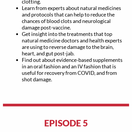
clotting.
Learn from experts about natural medicines
and protocols that can help to reduce the
chances of blood clots and neurological
damage post-vaccine.
Get insight into the treatments that top
natural medicine doctors and health experts
are using to reverse damage to the brain,
heart, and gut post-jab.
Find out about evidence-based supplements
in an oral fashion and an IV fashion that is
useful for recovery from COVID, and from
shot damage.
EPISODE 5