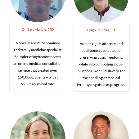
Dr. Ben Marble, MD
Leigh Dundas, JD
Nobel Peace Prize nominee
Human rights attorney and
and family medicine specialist.
abolitionist dedicated to
Founder of
myfreedoctor.com
,
preserving basic freedoms,
an online medical consultation
while also combating global
service that treated over
injustices like child slavery and
150,000 patients – with a
the peddling of medical
99.99% survival rate.
tyranny disguised as progress.