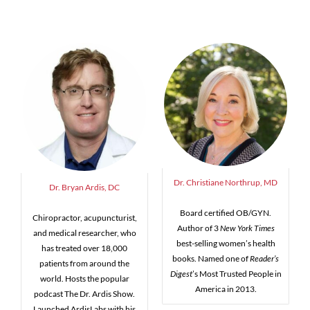
Dr. Christiane Northrup, MD
Dr. Bryan Ardis, DC
Board certified OB/GYN.
Chiropractor, acupuncturist,
Author of 3
New York Times
and medical researcher, who
best-selling women’s health
has treated over 18,000
books. Named one of
Reader’s
patients from around the
Digest
’s Most Trusted People in
world. Hosts the popular
America in 2013.
podcast The Dr. Ardis Show.
Launched ArdisLabs with his