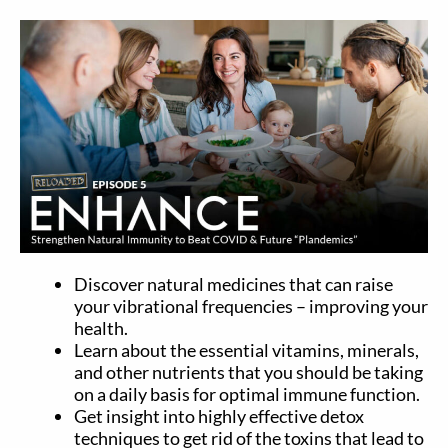
Discover natural medicines that can raise
your vibrational frequencies – improving your
health.
Learn about the essential vitamins, minerals,
and other nutrients that you should be taking
on a daily basis for optimal immune function.
Get insight into highly effective detox
techniques to get rid of the toxins that lead to