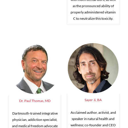
as the pronounced ability of
properly administered vitamin
C to neutralize this toxicity.
Sayer Ji, BA
Dr. Paul Thomas, MD
Acclaimed author, activist, and
Dartmouth-trained integrative
speaker in natural health and
physician, addiction specialist,
wellness; co-founder and CEO
and medical freedom advocate