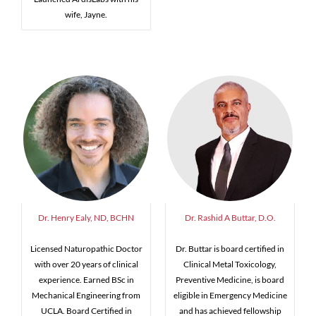
wife, Jayne.
Dr. Henry Ealy, ND, BCHN
Dr. Rashid A Buttar, D.O.
Licensed Naturopathic Doctor
Dr. Buttar is board certified in
with over 20 years of clinical
Clinical Metal Toxicology,
experience. Earned BSc in
Preventive Medicine, is board
Mechanical Engineering from
eligible in Emergency Medicine
UCLA. Board Certified in
and has achieved fellowship