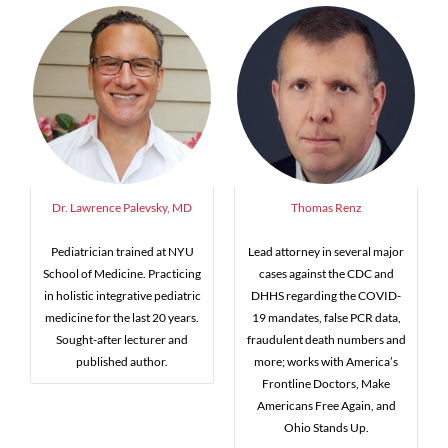
Dr. Lawrence Palevsky, MD
Thomas Renz
Pediatrician trained at NYU
Lead attorney in several major
School of Medicine. Practicing
cases against the CDC and
in holistic integrative pediatric
DHHS regarding the COVID-
medicine for the last 20 years.
19 mandates, false PCR data,
Sought-after lecturer and
fraudulent death numbers and
published author.
more; works with America’s
Frontline Doctors, Make
Americans Free Again, and
Ohio Stands Up.