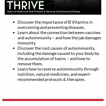
Discover the importance of B Vitamins in
overcoming and preventing diseases.
Learn about the connection between vaccines
and autoimmunity – and how the jab damages
immunity.
Discover the root causes of autoimmunity,
including the damage caused to your body by
the accumulation of toxins – and how to
remove them.
Learn how to reverse autoimmunity through
nutrition, natural medicines, and expert-
recommended protocols & therapies.