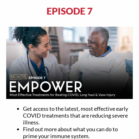
EPISODE 7
Get access to the latest, most effective early
COVID treatments that are reducing severe
illness.
Find out more about what you can do to
prime your immune system.