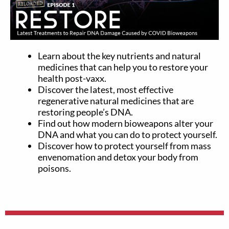
Learn about the key nutrients and natural
medicines that can help you to restore your
health post-vaxx.
Discover the latest, most effective
regenerative natural medicines that are
restoring people’s DNA.
Find out how modern bioweapons alter your
DNA and what you can do to protect yourself.
Discover how to protect yourself from mass
envenomation and detox your body from
poisons.