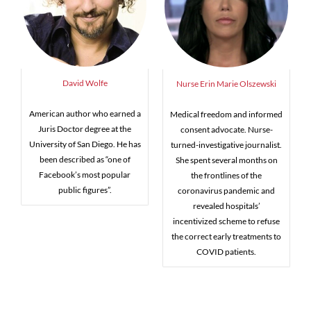
David Wolfe
Nurse Erin Marie Olszewski
American author who earned a
Medical freedom and informed
Juris Doctor degree at the
consent advocate. Nurse-
University of San Diego. He has
turned-investigative journalist.
been described as “one of
She spent several months on
Facebook’s most popular
the frontlines of the
public figures”.
coronavirus pandemic and
revealed hospitals’
incentivized scheme to refuse
the correct early treatments to
COVID patients.