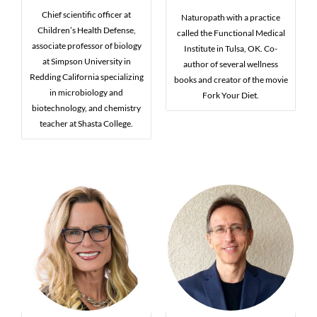
Chief scientific officer at
Naturopath with a practice
Children’s Health Defense,
called the Functional Medical
associate professor of biology
Institute in Tulsa, OK. Co-
at Simpson University in
author of several wellness
Redding California specializing
books and creator of the movie
in microbiology and
Fork Your Diet.
biotechnology, and chemistry
teacher at Shasta College.