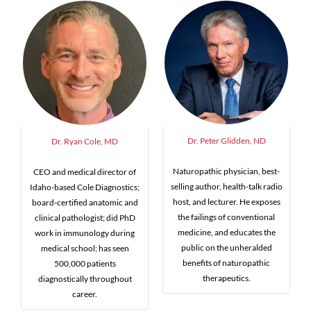
Dr. Peter Glidden, ND
Dr. Ryan Cole, MD
Naturopathic physician, best-
CEO and medical director of
selling author, health-talk radio
Idaho-based Cole Diagnostics;
host, and lecturer. He exposes
board-certified anatomic and
the failings of conventional
clinical pathologist; did PhD
medicine, and educates the
work in immunology during
public on the unheralded
medical school; has seen
benefits of naturopathic
500,000 patients
therapeutics.
diagnostically throughout
career.