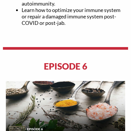
autoimmunity.
Learn how to optimize your immune system
or repair a damaged immune system post-
COVID or post-jab.
EPISODE 6