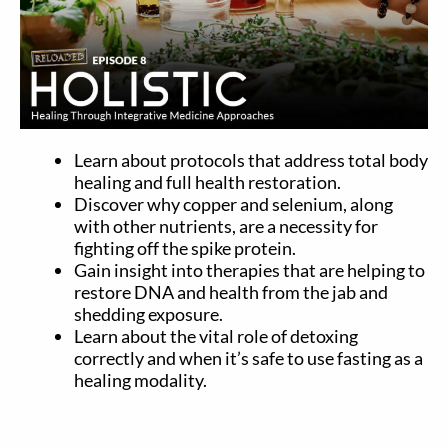
Learn about protocols that address total body
healing and full health restoration.
Discover why copper and selenium, along
with other nutrients, are a necessity for
fighting off the spike protein.
Gain insight into therapies that are helping to
restore DNA and health from the jab and
shedding exposure.
Learn about the vital role of detoxing
correctly and when it’s safe to use fasting as a
healing modality.