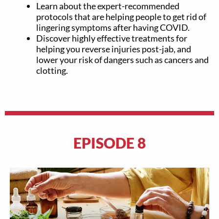
Learn about the expert-recommended
protocols that are helping people to get rid of
lingering symptoms after having COVID.
Discover highly effective treatments for
helping you reverse injuries post-jab, and
lower your risk of dangers such as cancers and
clotting.
EPISODE 8