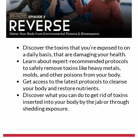
Discover the toxins that you’re exposed to on
a daily basis, that are damaging your health.
Learn about expert-recommended protocols
to safely remove toxins like heavy metals,
molds, and other poisons from your body.
Get access to the latest protocols to cleanse
your body and restore nutrients.
Discover what you can do to get rid of toxins
inserted into your body by the jab or through
shedding exposure.