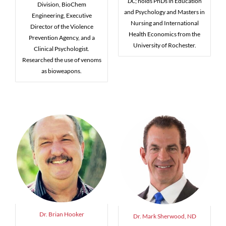
DC
; holds PhDs in Education
Division, BioChem
and Psychology and Masters in
Engineering, Executive
Nursing and International
Director of the Violence
Health Economics from the
Prevention Agency, and a
University of Rochester.
Clinical Psychologist.
Researched the use of venoms
as bioweapons.
Dr. Brian Hooker
Dr. Mark Sherwood, ND