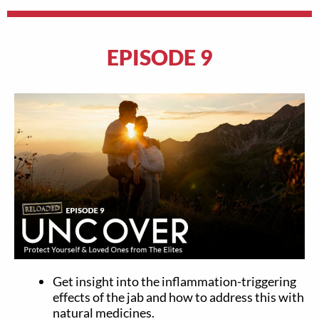
EPISODE 9
Get insight into the inflammation-triggering
effects of the jab and how to address this with
natural medicines.