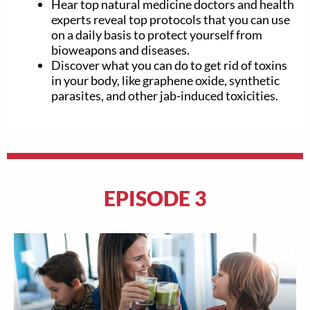
Hear top natural medicine doctors and health
experts reveal top protocols that you can use
on a daily basis to protect yourself from
bioweapons and diseases.
Discover what you can do to get rid of toxins
in your body, like graphene oxide, synthetic
parasites, and other jab-induced toxicities.
EPISODE 3