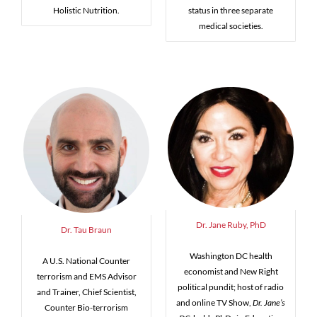
Holistic Nutrition.
status in three separate
medical societies.
Dr. Jane Ruby, PhD
Dr. Tau Braun
Washington DC health
A U.S. National Counter
economist and New Right
terrorism and EMS Advisor
political pundit; host of radio
and Trainer, Chief Scientist,
and online TV Show,
Dr. Jane’s
Counter Bio-terrorism