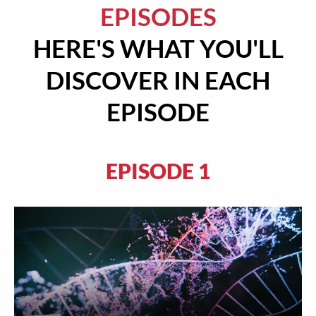
EPISODES
HERE'S WHAT YOU'LL
DISCOVER IN EACH
EPISODE
EPISODE 1