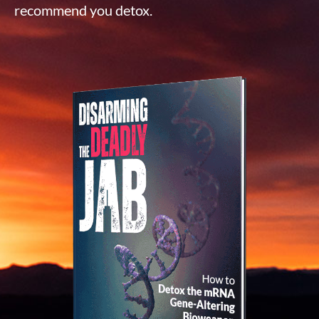
recommend you detox.