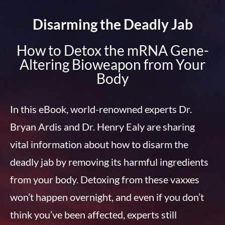
Disarming the Deadly Jab
How to Detox the mRNA Gene-
Altering Bioweapon from Your
Body
In this eBook, world-renowned experts Dr.
Bryan Ardis and Dr. Henry Ealy are sharing
vital information about how to disarm the
deadly jab by removing its harmful ingredients
from your body. Detoxing from these vaxxes
won’t happen overnight, and even if you don’t
think you’ve been affected, experts still