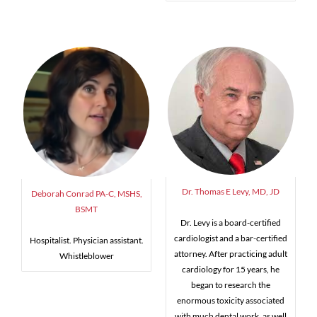
Dr. Thomas E Levy, MD, JD
Deborah Conrad PA-C, MSHS,
BSMT
Dr. Levy is a board-certified
cardiologist and a bar-certified
Hospitalist. Physician assistant.
attorney. After practicing adult
Whistleblower
cardiology for 15 years, he
began to research the
enormous toxicity associated
with much dental work, as well