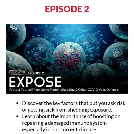
EPISODE 2
Discover the key factors that put you ask risk
of getting sick from shedding exposure.
Learn about the importance of boosting or
repairing a damaged immune system –
especially in our current climate.