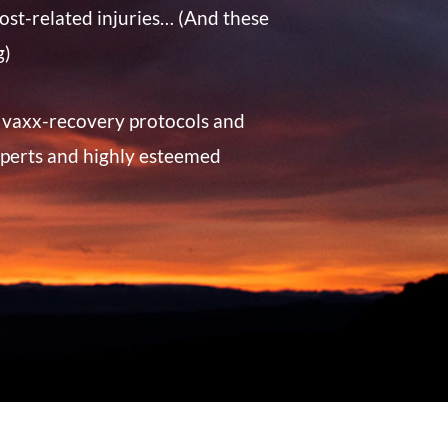
ost-related injuries… (And these
g)
t vaxx-recovery protocols and
perts and highly esteemed