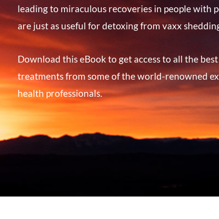
leading to miraculous recoveries in people with p
are just as useful for detoxing from vaxx sheddin
Download this eBook to get access to all the bes
treatments from some of the world-renowned ex
health professionals.