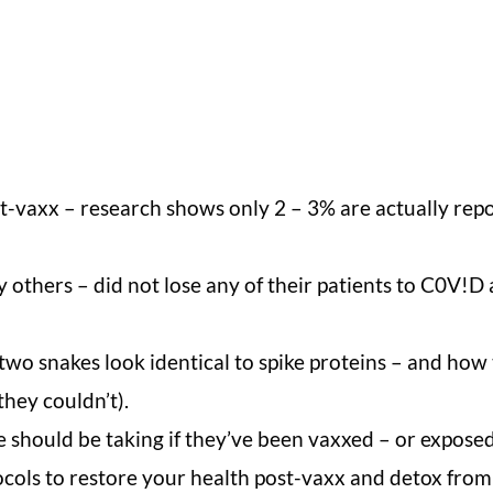
-vaxx – research shows only 2 – 3% are actually repo
thers – did not lose any of their patients to C0V!D 
o snakes look identical to spike proteins – and how 
they couldn’t).
 should be taking if they’ve been vaxxed – or exposed
cols to restore your health post-vaxx and detox from 