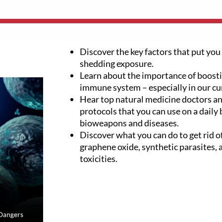
Discover the key factors that put you 
shedding exposure.
Learn about the importance of boosti
immune system – especially in our cu
Hear top natural medicine doctors an
protocols that you can use on a daily 
bioweapons and diseases.
Discover what you can do to get rid of
graphene oxide, synthetic parasites,
toxicities.