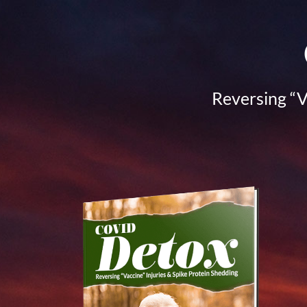
Reversing “V