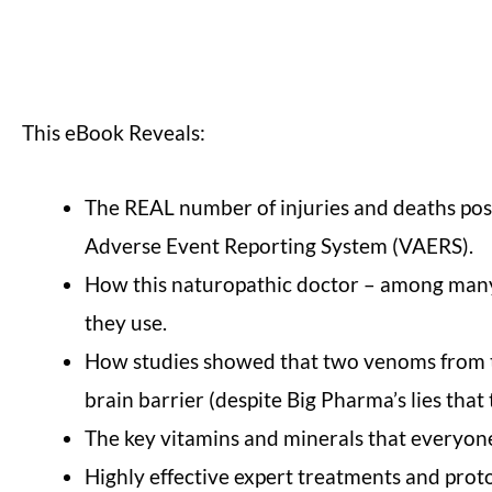
This eBook Reveals:
The REAL number of injuries and deaths post
Adverse Event Reporting System (VAERS).
How this naturopathic doctor – among many o
they use.
How studies showed that two venoms from tw
brain barrier (despite Big Pharma’s lies that 
The key vitamins and minerals that everyone
Highly effective expert treatments and proto