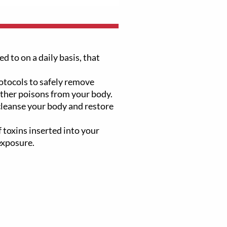
d to on a daily basis, that
tocols to safely remove
other poisons from your body.
 cleanse your body and restore
 toxins inserted into your
exposure.