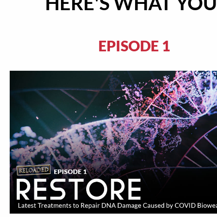
HERE'S WHAT YOU'
EPISODE 1