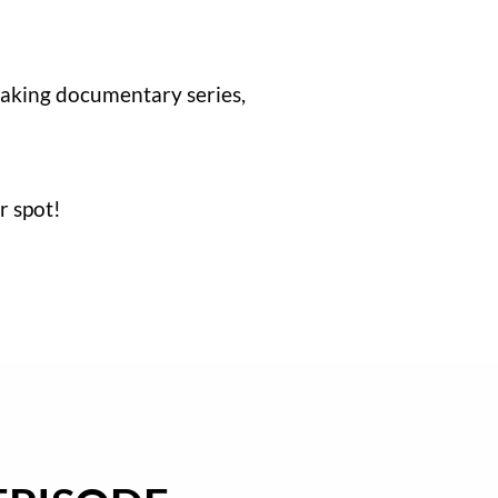
aking documentary series,
r spot!