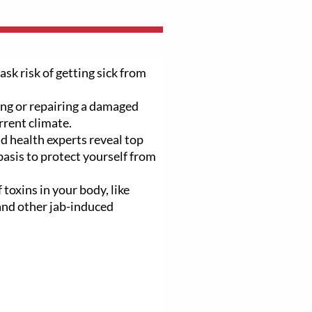
ask risk of getting sick from
ng or repairing a damaged
rrent climate.
d health experts reveal top
basis to protect yourself from
 toxins in your body, like
 and other jab-induced