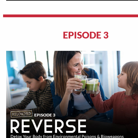
EPISODE 3