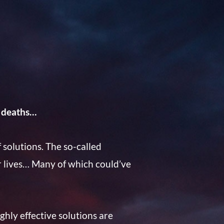
 deaths…
 solutions. The so-called
r lives… Many of which could’ve
hly effective solutions are