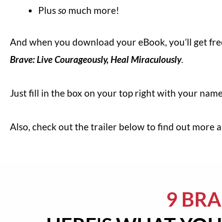
Plus
so
much more!
And when you download your eBook, you’ll get fr
Brave: Live Courageously, Heal Miraculously
.
Just fill in the box on your top right with your na
Also, check out the trailer below to find out more
9 BR