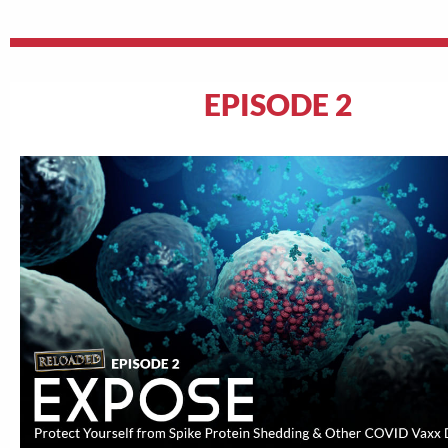
EPISODE 2