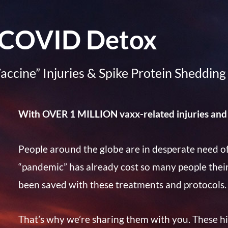
COVID Detox
accine” Injuries & Spike Protein Shedding
With OVER 1 MILLION vaxx-related injuries and
People around the globe are in desperate need of
“pandemic” has already cost so many people thei
been saved with these treatments and protocols.
That’s why we’re sharing them with you. These hig