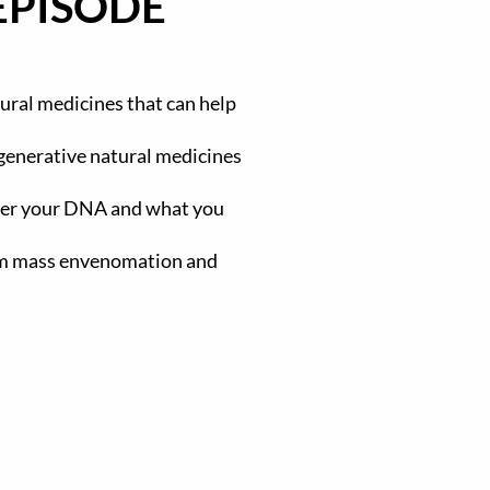
EPISODE
ural medicines that can help
egenerative natural medicines
ter your DNA and what you
rom mass envenomation and