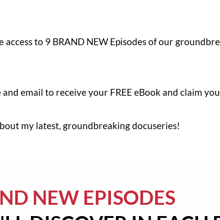
ee access to 9 BRAND NEW Episodes of our groundbre
me and email to receive your FREE eBook and claim you
 about my latest, groundbreaking docuseries!
AND NEW EPISODES