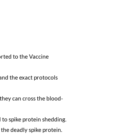
rted to the Vaccine
and the exact protocols
they can cross the blood-
 to spike protein shedding.
the deadly spike protein.