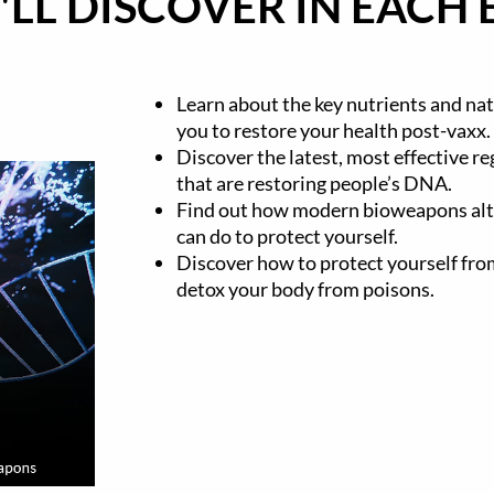
LL DISCOVER IN EACH 
Learn about the key nutrients and nat
you to restore your health post-vaxx.
Discover the latest, most effective r
that are restoring people’s DNA.
Find out how modern bioweapons al
can do to protect yourself.
Discover how to protect yourself f
detox your body from poisons.