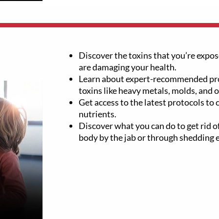
Discover the toxins that you’re expose
are damaging your health.
Learn about expert-recommended pro
toxins like heavy metals, molds, and 
Get access to the latest protocols to
nutrients.
Discover what you can do to get rid of
body by the jab or through shedding 