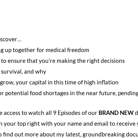
iscover…
ng up together for medical freedom
to ensure that you’re making the right decisions
 survival, and why
ow, your capital in this time of high inflation
r potential food shortages in the near future, pendi
 access to watch all 9 Episodes of our
BRAND NEW
d
x on your top right with your name and email to recei
 to find out more about my latest, groundbreaking doc