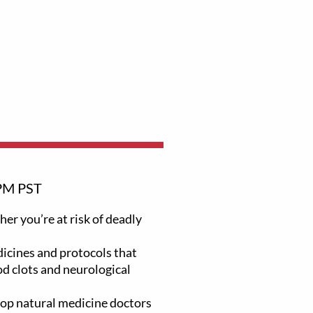
PM PST
er you’re at risk of deadly
icines and protocols that
od clots and neurological
top natural medicine doctors