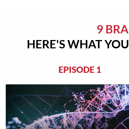
9 BR
HERE'S WHAT YOU'
EPISODE 1