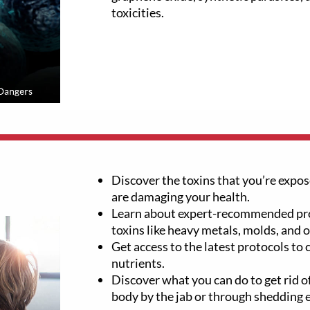
toxicities.
Discover the toxins that you’re expose
are damaging your health.
Learn about expert-recommended pro
toxins like heavy metals, molds, and 
Get access to the latest protocols to
nutrients.
Discover what you can do to get rid of
body by the jab or through shedding 