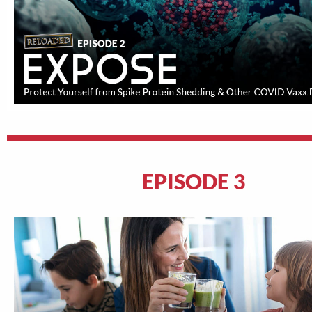
EPISODE 3