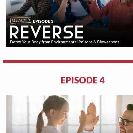
EPISODE 4