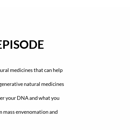
EPISODE
ural medicines that can help
egenerative natural medicines
ter your DNA and what you
rom mass envenomation and