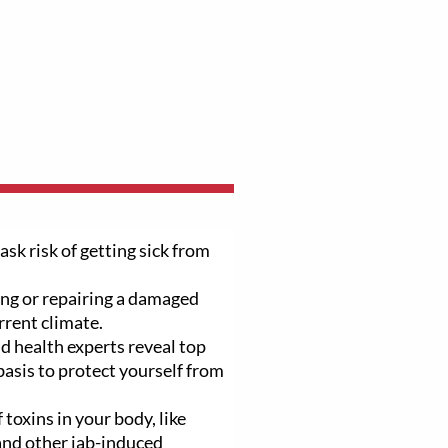
ask risk of getting sick from
ng or repairing a damaged
rrent climate.
d health experts reveal top
basis to protect yourself from
 toxins in your body, like
 and other jab-induced