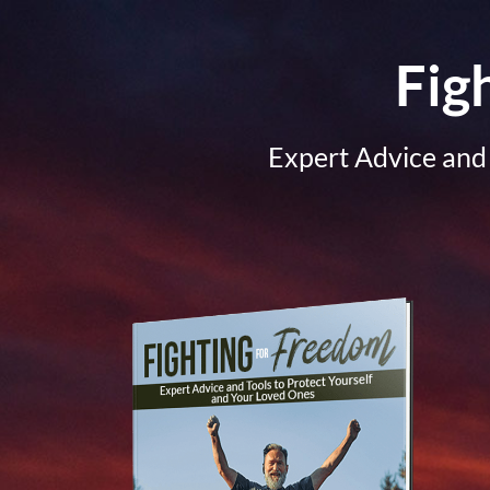
Fig
Expert Advice and 