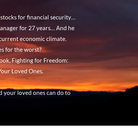
stocks for financial security…
 manager for 27 years… And he
 current economic climate.
s for the worst?
eBook, Fighting for Freedom:
 Your Loved Ones.
d your loved ones can do to