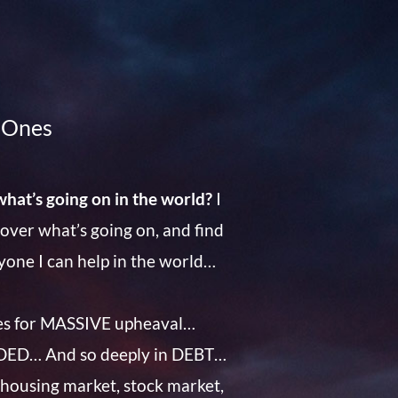
d Ones
what’s going on in the world?
I
scover what’s going on, and find
ryone I can help in the world…
es for MASSIVE upheaval…
VIDED… And so deeply in DEBT…
 housing market, stock market,