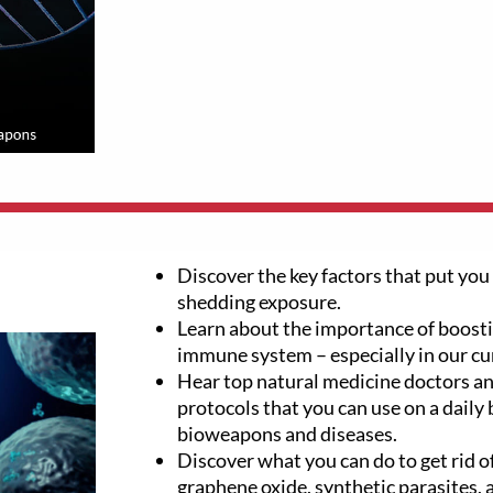
Discover the key factors that put you 
shedding exposure.
Learn about the importance of boosti
immune system – especially in our cu
Hear top natural medicine doctors an
protocols that you can use on a daily 
bioweapons and diseases.
Discover what you can do to get rid of
graphene oxide, synthetic parasites,