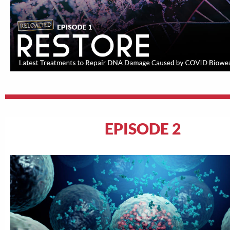
EPISODE 2