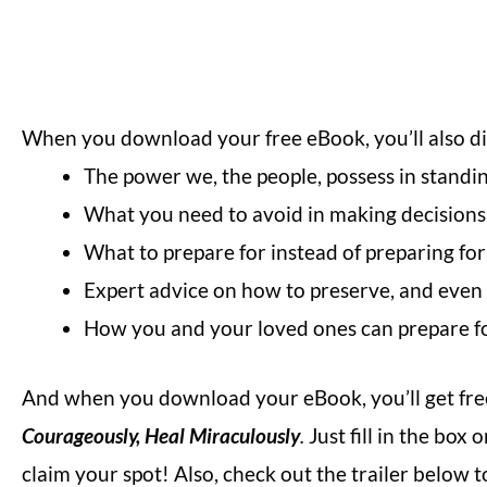
When you download your free eBook, you’ll also d
The power we, the people, possess in standi
What you need to avoid in making decisions 
What to prepare for instead of preparing for
Expert advice on how to preserve, and even gr
How you and your loved ones can prepare fo
And when you download your eBook, you’ll get free
Courageously, Heal Miraculously
.
Just fill in the bo
claim your spot! Also, check out the trailer below