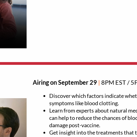
Airing on September 29
|
8PM EST / 5
Discover which factors indicate wheth
symptoms like blood clotting.
Learn from experts about natural med
can help to reduce the chances of blo
damage post-vaccine.
Get insight into the treatments that 