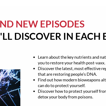
AND NEW EPISODES
LL DISCOVER IN EACH 
Learn about the key nutrients and nat
you to restore your health post-vaxx.
Discover the latest, most effective r
that are restoring people’s DNA.
Find out how modern bioweapons al
can do to protect yourself.
Discover how to protect yourself f
detox your body from poisons.