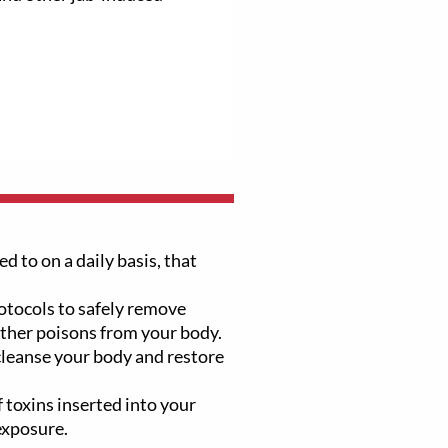
d to on a daily basis, that
tocols to safely remove
other poisons from your body.
 cleanse your body and restore
 toxins inserted into your
exposure.