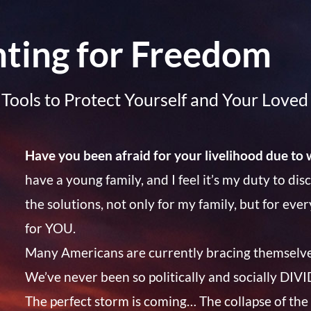
hting for Freedom
Tools to Protect Yourself and Your Love
Have you been afraid for your livelihood due to 
have a young family, and I feel it’s my duty to di
the solutions, not only for my family, but for eve
for YOU.
Many Americans are currently bracing themselv
We’ve never been so politically and socially DI
The perfect storm is coming… The collapse of the