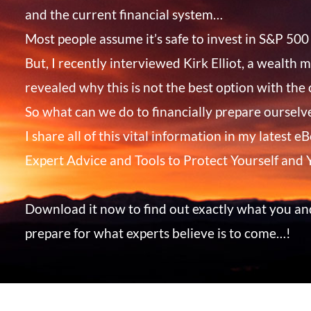
and the current financial system…
Most people assume it’s safe to invest in S&P 500 
But, I recently interviewed Kirk Elliot, a wealth
revealed why this is not the best option with the
So what can we do to financially prepare ourselve
I share all of this vital information in my latest 
Expert Advice and Tools to Protect Yourself and
Download it now to find out exactly what you an
prepare for what experts believe is to come…!