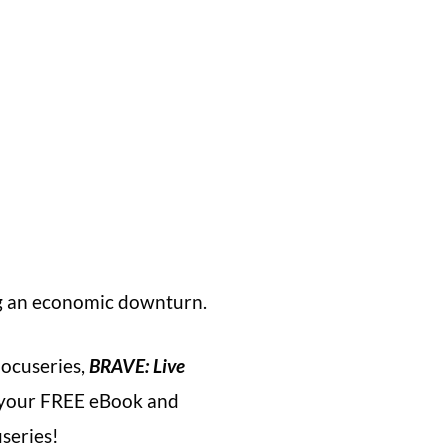
ng an economic downturn.
ocuseries,
BRAVE: Live
ve your FREE eBook and
useries!