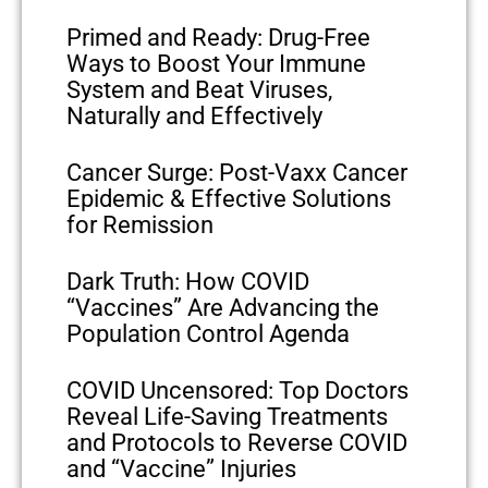
Primed and Ready: Drug-Free
Ways to Boost Your Immune
System and Beat Viruses,
Naturally and Effectively
Cancer Surge: Post-Vaxx Cancer
Epidemic & Effective Solutions
for Remission
Dark Truth: How COVID
“Vaccines” Are Advancing the
Population Control Agenda
COVID Uncensored: Top Doctors
Reveal Life-Saving Treatments
and Protocols to Reverse COVID
and “Vaccine” Injuries