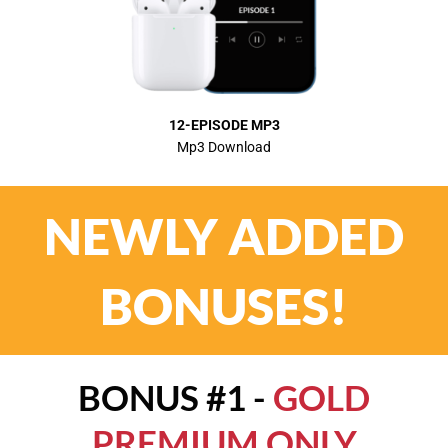
12-EPISODE MP3
Mp3 Download
NEWLY ADDED
BONUSES!
BONUS #1 -
GOLD
PREMIUM ONLY