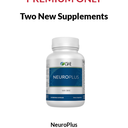
Two New Supplements
NeuroPlus