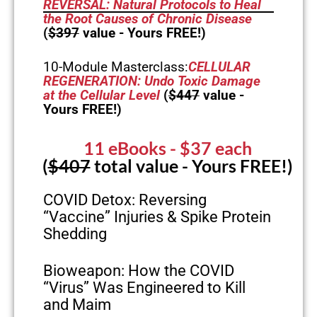
REVERSAL: Natural Protocols to Heal
the Root Causes of Chronic Disease
(
$397
value - Yours FREE!)
10-Module Masterclass:
CELLULAR
REGENERATION: Undo Toxic Damage
at the Cellular Level
(
$447
value -
Yours FREE!)
11 eBooks
- $37 each
(
$407
total value - Yours FREE!)
COVID Detox: Reversing
“Vaccine” Injuries & Spike Protein
Shedding
Bioweapon: How the COVID
“Virus” Was Engineered to Kill
and Maim