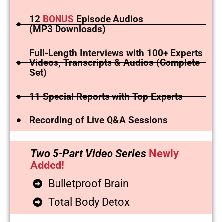
12
BONUS
Episode Audios
(MP3 Downloads)
Full-Length Interviews with 100+ Experts
Videos, Transcripts & Audios (Complete
Set)
11 Special Reports with Top Experts
Recording of Live Q&A Sessions
Two 5-Part Video Series
Newly
Added!
Bulletproof Brain
Total Body Detox