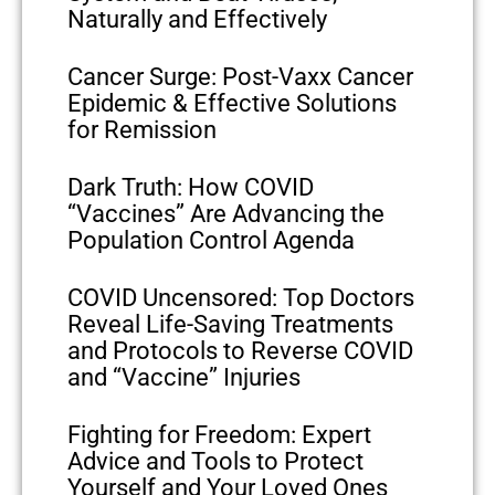
Naturally and Effectively
Cancer Surge: Post-Vaxx Cancer
Epidemic & Effective Solutions
for Remission
Dark Truth: How COVID
“Vaccines” Are Advancing the
Population Control Agenda
COVID Uncensored: Top Doctors
Reveal Life-Saving Treatments
and Protocols to Reverse COVID
and “Vaccine” Injuries
Fighting for Freedom: Expert
Advice and Tools to Protect
Yourself and Your Loved Ones