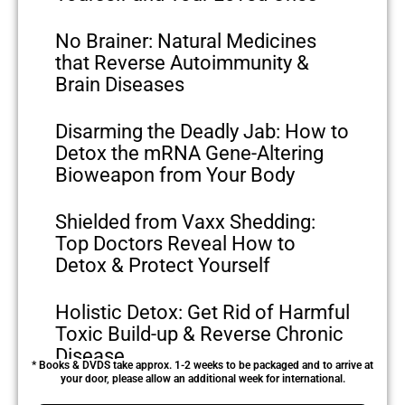
No Brainer: Natural Medicines
that Reverse Autoimmunity &
Brain Diseases
Disarming the Deadly Jab: How to
Detox the mRNA Gene-Altering
Bioweapon from Your Body
Shielded from Vaxx Shedding:
Top Doctors Reveal How to
Detox & Protect Yourself
Holistic Detox: Get Rid of Harmful
Toxic Build-up & Reverse Chronic
Disease
* Books & DVDS take approx. 1-2 weeks to be packaged and to arrive at
your door, please allow an additional week for international.