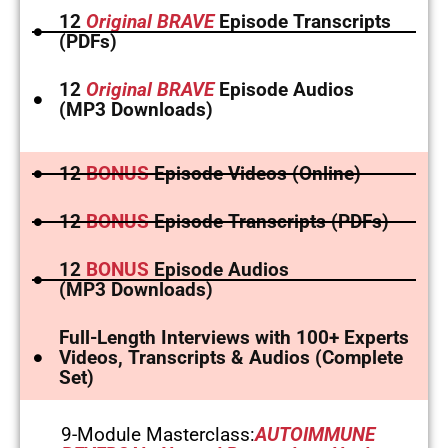
12
Original BRAVE
Episode Transcripts
(PDFs)
12
Original BRAVE
Episode Audios
(MP3 Downloads)
12
BONUS
Episode Videos (Online)
12
BONUS
Episode Transcripts (PDFs)
12
BONUS
Episode Audios
(MP3 Downloads)
Full-Length Interviews with 100+ Experts
Videos, Transcripts & Audios (Complete
Set)
9-Module Masterclass:
AUTOIMMUNE