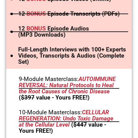
12
BONUS
Episode Transcripts (PDFs)
12
BONUS
Episode Audios
(MP3 Downloads)
Full-Length Interviews with 100+ Experts
Videos, Transcripts & Audios (Complete
Set)
9-Module Masterclass:
AUTOIMMUNE
REVERSAL: Natural Protocols to Heal
the Root Causes of Chronic Disease
(
$397
value - Yours FREE!)
10-Module Masterclass:
CELLULAR
REGENERATION: Undo Toxic Damage
at the Cellular Level
(
$447
value -
Yours FREE!)