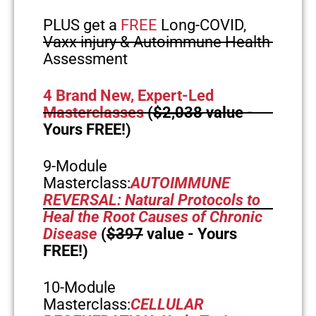
PLUS get a
FREE
Long-COVID,
Vaxx injury & Autoimmune Health
Assessment
4 Brand New, Expert-Led
Masterclasses
(
$2,038
value -
Yours FREE!)
9-Module
Masterclass:
AUTOIMMUNE
REVERSAL: Natural Protocols to
Heal the Root Causes of Chronic
Disease
(
$397
value - Yours
FREE!)
10-Module
Masterclass:
CELLULAR