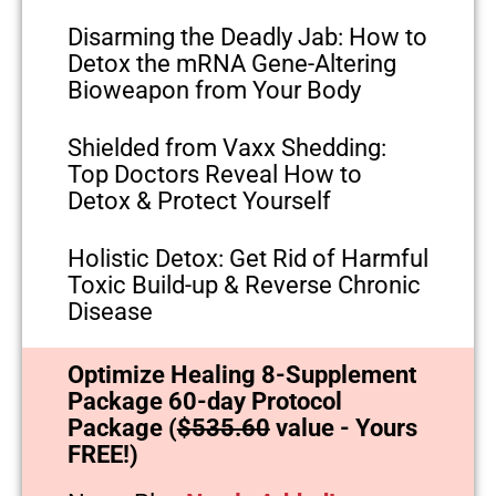
Disarming the Deadly Jab: How to
Detox the mRNA Gene-Altering
Bioweapon from Your Body
Shielded from Vaxx Shedding:
Top Doctors Reveal How to
Detox & Protect Yourself
Holistic Detox: Get Rid of Harmful
Toxic Build-up & Reverse Chronic
Disease
Optimize Healing 8-Supplement
Package 60-day Protocol
Package (
$535.60
value - Yours
FREE!)