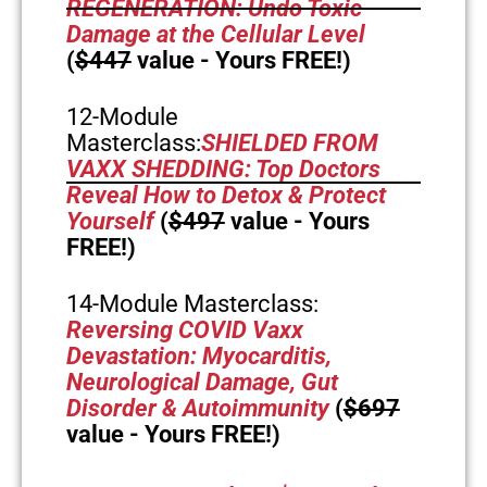
REGENERATION: Undo Toxic
Damage at the Cellular Level
(
$447
value - Yours FREE!)
12-Module
Masterclass:
SHIELDED FROM
VAXX SHEDDING: Top Doctors
Reveal How to Detox & Protect
Yourself
(
$497
value - Yours
FREE!)
14-Module Masterclass:
Reversing COVID Vaxx
Devastation: Myocarditis,
Neurological Damage, Gut
Disorder & Autoimmunity
(
$697
value - Yours FREE!)