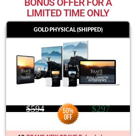
BONUS OFFER FOR A
LIMITED TIME ONLY
GOLD PHYSICAL (SHIPPED)
$594
$297