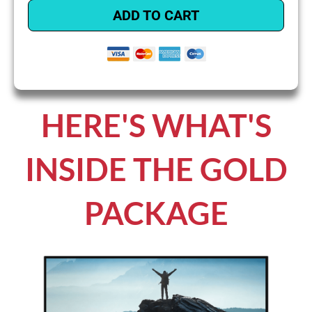
ADD TO CART
HERE'S WHAT'S
INSIDE THE GOLD
PACKAGE