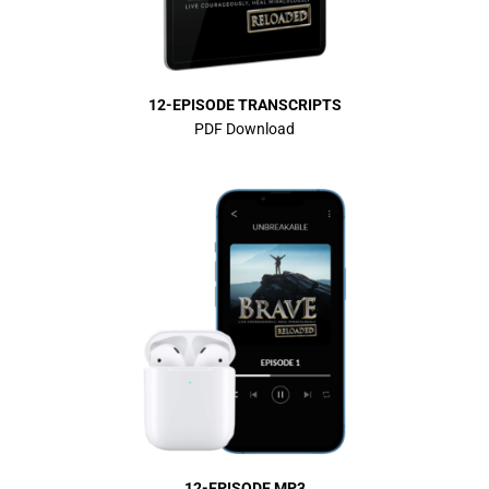
12-EPISODE TRANSCRIPTS
PDF Download
12-EPISODE MP3