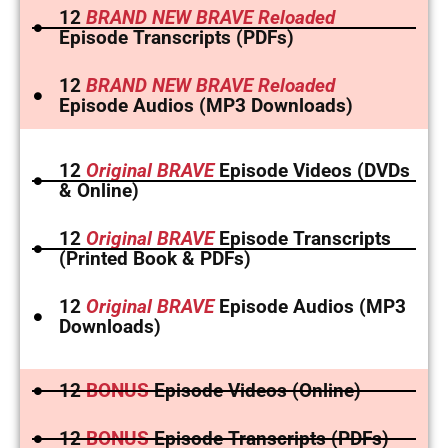
12
BRAND NEW BRAVE Reloaded
Episode Transcripts (PDFs)
12
BRAND NEW BRAVE Reloaded
Episode Audios (MP3 Downloads)
12
Original BRAVE
Episode Videos (DVDs
& Online)
12
Original BRAVE
Episode Transcripts
(Printed Book & PDFs)
12
Original BRAVE
Episode Audios (MP3
Downloads)
12
BONUS
Episode Videos (Online)
12
BONUS
Episode Transcripts (PDFs)