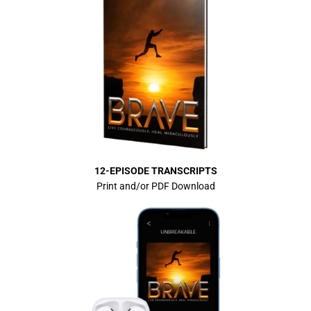
12-EPISODE TRANSCRIPTS
Print and/or PDF Download