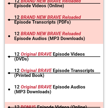
12
BRAND NEW BRAVE Reloaded
Episode Videos (Online)
12
BRAND NEW BRAVE Reloaded
Episode Transcripts (PDFs)
12
BRAND NEW BRAVE Reloaded
Episode Audios (MP3 Downloads)
12
Original BRAVE
Episode Videos
(DVDs)
12
Original BRAVE
Episode Transcripts
(Printed Book)
12
Original BRAVE
Episode Audios
(MP3 Downloads)
12
BONUS
Episode Videos (Online)