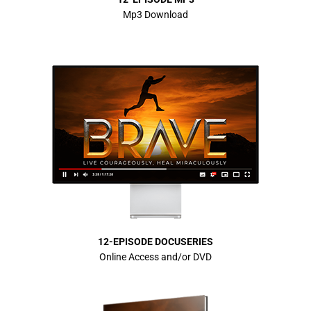
Mp3 Download
12-EPISODE DOCUSERIES
Online Access and/or DVD