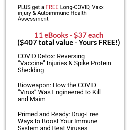
PLUS get a
FREE
Long-COVID, Vaxx
injury & Autoimmune Health
Assessment
11 eBooks
- $37 each
(
$407
total value - Yours FREE!)
COVID Detox: Reversing
“Vaccine” Injuries & Spike Protein
Shedding
Bioweapon: How the COVID
“Virus” Was Engineered to Kill
and Maim
Primed and Ready: Drug-Free
Ways to Boost Your Immune
System and Beat Viruses,