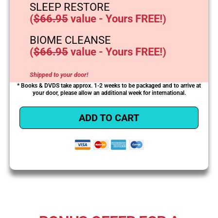
SLEEP RESTORE
(
$66.95
value - Yours FREE!)
BIOME CLEANSE
(
$66.95
value - Yours FREE!)
Shipped to your door!
* Books & DVDS take approx. 1-2 weeks to be packaged and to arrive at
your door, please allow an additional week for international.
ADD TO CART