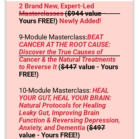
2 Brand New, Expert-Led
Masterclasses
(
$944
value -
Yours FREE!)
Newly Added!
9-Module Masterclass:
BEAT
CANCER AT THE ROOT CAUSE:
Discover the True Causes of
Cancer & the Natural Treatments
to Reverse It
(
$447
value - Yours
FREE!)
10-Module Masterclass:
HEAL
YOUR GUT, HEAL YOUR BRAIN:
Natural Protocols for Healing
Leaky Gut, Improving Brain
Function & Reversing Depression,
Anxiety, and Dementia
(
$497
value - Yours FREE!)