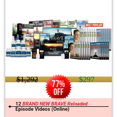
$1,292
$297
12
BRAND NEW BRAVE Reloaded
Episode Videos (Online)