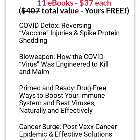
11 eBooks
- $37 each
(
$407
total value - Yours FREE!)
COVID Detox: Reversing
“Vaccine” Injuries & Spike Protein
Shedding
Bioweapon: How the COVID
“Virus” Was Engineered to Kill
and Maim
Primed and Ready: Drug-Free
Ways to Boost Your Immune
System and Beat Viruses,
Naturally and Effectively
Cancer Surge: Post-Vaxx Cancer
Epidemic & Effective Solutions