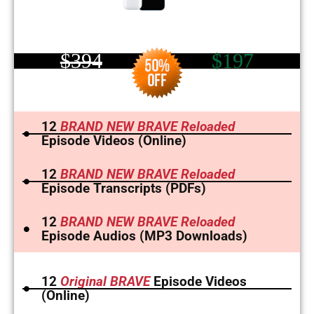
$394
$197
12
BRAND NEW BRAVE Reloaded
Episode Videos (Online)
12
BRAND NEW BRAVE Reloaded
Episode Transcripts (PDFs)
12
BRAND NEW BRAVE Reloaded
Episode Audios (MP3 Downloads)
12
Original BRAVE
Episode Videos
(Online)