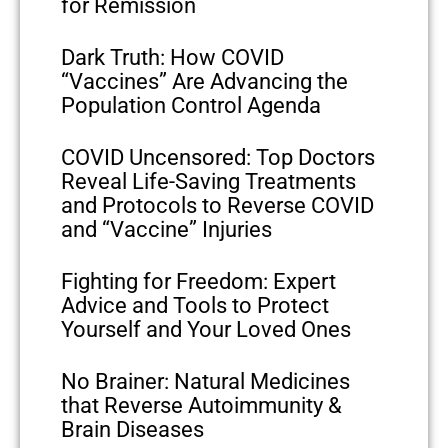
for Remission
Dark Truth: How COVID
“Vaccines” Are Advancing the
Population Control Agenda
COVID Uncensored: Top Doctors
Reveal Life-Saving Treatments
and Protocols to Reverse COVID
and “Vaccine” Injuries
Fighting for Freedom: Expert
Advice and Tools to Protect
Yourself and Your Loved Ones
No Brainer: Natural Medicines
that Reverse Autoimmunity &
Brain Diseases