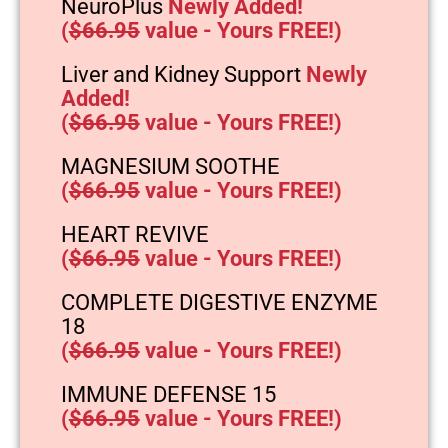
NeuroPlus
Newly Added!
(
$66.95
value - Yours FREE!)
Liver and Kidney Support
Newly
Added!
(
$66.95
value - Yours FREE!)
MAGNESIUM SOOTHE
(
$66.95
value - Yours FREE!)
HEART REVIVE
(
$66.95
value - Yours FREE!)
COMPLETE DIGESTIVE ENZYME
18
(
$66.95
value - Yours FREE!)
IMMUNE DEFENSE 15
(
$66.95
value - Yours FREE!)