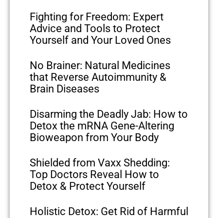
Fighting for Freedom: Expert
Advice and Tools to Protect
Yourself and Your Loved Ones
No Brainer: Natural Medicines
that Reverse Autoimmunity &
Brain Diseases
Disarming the Deadly Jab: How to
Detox the mRNA Gene-Altering
Bioweapon from Your Body
Shielded from Vaxx Shedding:
Top Doctors Reveal How to
Detox & Protect Yourself
Holistic Detox: Get Rid of Harmful