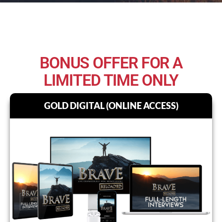
BONUS OFFER FOR A
LIMITED TIME ONLY
GOLD DIGITAL (ONLINE ACCESS)