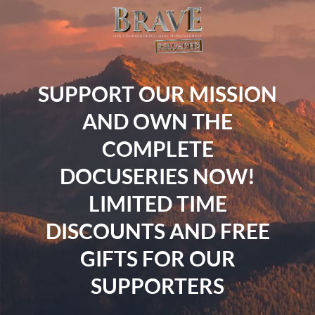
SUPPORT OUR MISSION
AND OWN THE
COMPLETE
DOCUSERIES NOW!
LIMITED TIME
DISCOUNTS AND FREE
GIFTS FOR OUR
SUPPORTERS