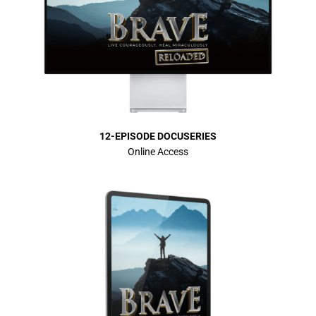
12-EPISODE DOCUSERIES
Online Access