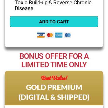
Toxic Build-up & Reverse Chronic
Disease
ADD TO CART
BONUS OFFER FOR A
LIMITED TIME ONLY
Best Value!
GOLD PREMIUM
(DIGITAL & SHIPPED)