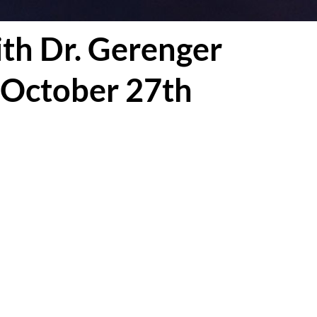
th Dr. Gerenger
 October 27th