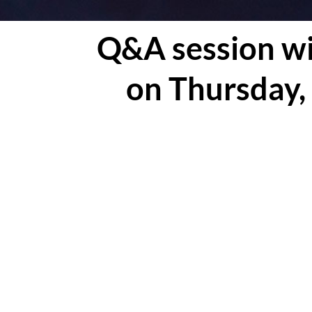
Q&A session wi
on Thursday,