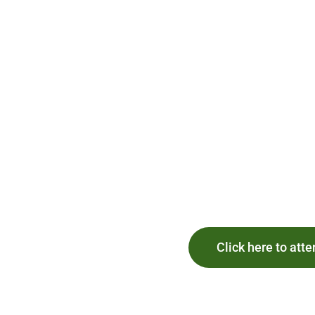
Click here to atte