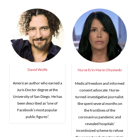
David Wolfe
Nurse Erin Marie Olszewski
American author who earned a
Medical freedom and informed
Juris Doctor degree at the
consent advocate. Nurse-
University of San Diego. He has
turned-investigative journalist.
been described as “one of
She spent several months on
Facebook’s most popular
the frontlines of the
public figures”.
coronavirus pandemic and
revealed hospitals’
incentivized scheme to refuse