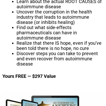
Learn about the actual ROOT CAUSES of
autoimmune disease
Uncover the corruption in the health
industry that leads to autoimmune
disease (or inhibits healing)
Find out what side-effects
pharmaceuticals can have in
autoimmune disease
Realize that there IS hope, even if you’ve
been told there is no hope, no cure
Discover steps you can take to prevent
and even recover from autoimmune
disease
Yours FREE — $297 Value