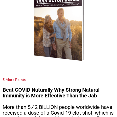
5 More Points
Beat COVID Naturally Why Strong Natural
Immunity is More Effective Than the Jab
More than 5.42 BILLION people worldwide have
received a dose of a Covid-19 clot shot, which is