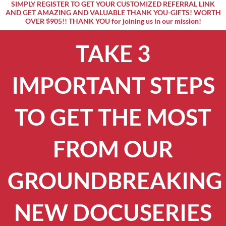
SIMPLY REGISTER TO GET YOUR CUSTOMIZED REFERRAL LINK
AND GET AMAZING AND VALUABLE THANK YOU-GIFTS! WORTH
OVER $905!! THANK YOU for joining us in our mission!
TAKE 3
IMPORTANT STEPS
TO GET THE MOST
FROM OUR
GROUNDBREAKING
NEW DOCUSERIES