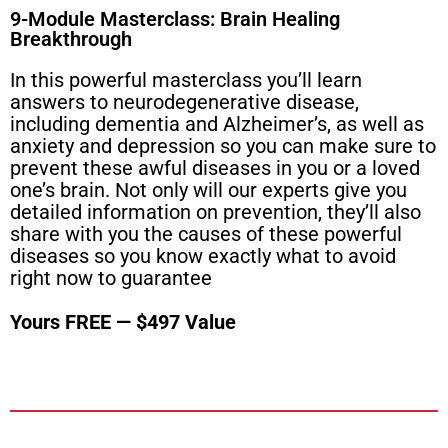
9-Module Masterclass: Brain Healing
Breakthrough
In this powerful masterclass you’ll learn
answers to neurodegenerative disease,
including dementia and Alzheimer’s, as well as
anxiety and depression so you can make sure to
prevent these awful diseases in you or a loved
one’s brain. Not only will our experts give you
detailed information on prevention, they’ll also
share with you the causes of these powerful
diseases so you know exactly what to avoid
right now to guarantee
Yours FREE — $497 Value