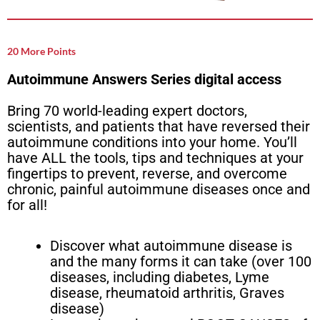
20 More Points
Autoimmune Answers Series digital access
Bring 70 world-leading expert doctors,
scientists, and patients that have reversed their
autoimmune conditions into your home. You’ll
have ALL the tools, tips and techniques at your
fingertips to prevent, reverse, and overcome
chronic, painful autoimmune diseases once and
for all!
Discover what autoimmune disease is
and the many forms it can take (over 100
diseases, including diabetes, Lyme
disease, rheumatoid arthritis, Graves
disease)