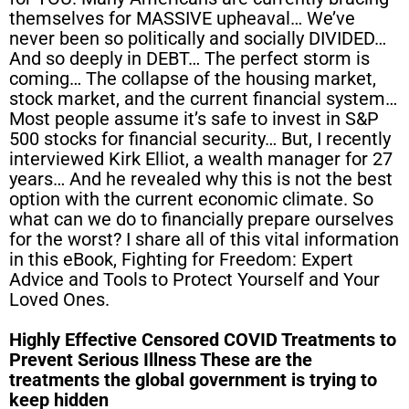
themselves for MASSIVE upheaval… We’ve
never been so politically and socially DIVIDED…
And so deeply in DEBT… The perfect storm is
coming… The collapse of the housing market,
stock market, and the current financial system…
Most people assume it’s safe to invest in S&P
500 stocks for financial security… But, I recently
interviewed Kirk Elliot, a wealth manager for 27
years… And he revealed why this is not the best
option with the current economic climate. So
what can we do to financially prepare ourselves
for the worst? I share all of this vital information
in this eBook, Fighting for Freedom: Expert
Advice and Tools to Protect Yourself and Your
Loved Ones.
Highly Effective Censored COVID Treatments to
Prevent Serious Illness These are the
treatments the global government is trying to
keep hidden