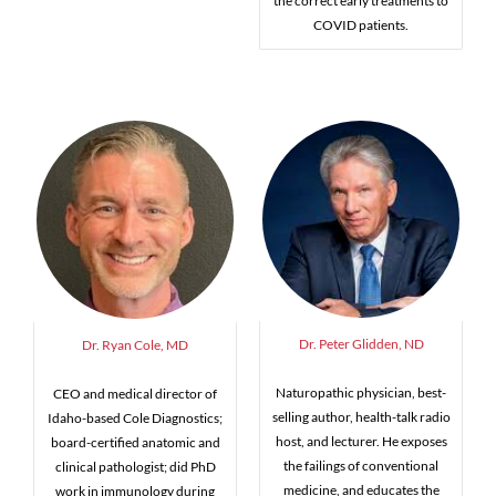
the correct early treatments to
COVID patients.
Dr. Peter Glidden, ND
Dr. Ryan Cole, MD
Naturopathic physician, best-
CEO and medical director of
selling author, health-talk radio
Idaho-based Cole Diagnostics;
host, and lecturer. He exposes
board-certified anatomic and
the failings of conventional
clinical pathologist; did PhD
medicine, and educates the
work in immunology during