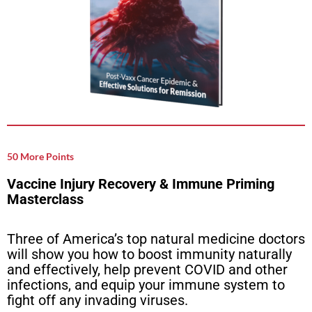
50 More Points
Vaccine Injury Recovery & Immune Priming
Masterclass
Three of America’s top natural medicine doctors
will show you how to boost immunity naturally
and effectively, help prevent COVID and other
infections, and equip your immune system to
fight off any invading viruses.