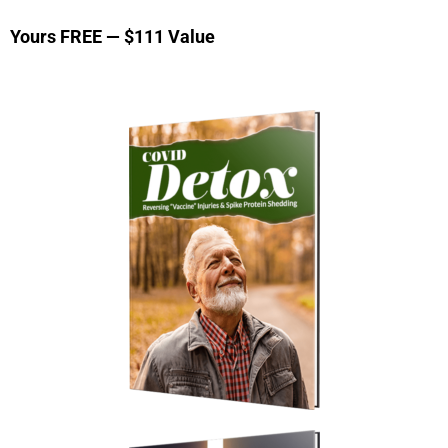
Yours FREE — $111 Value