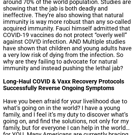
around 70% of the world population. Studies are
showing that the jab is both deadly and
ineffective. They’re also showing that natural
immunity is way more robust than any so-called
acquired immunity. Fauci himself admitted that
COVID-19 vaccines do not protect “overly well”
against C0V!D infection. AND Multiple studies
have shown that children and young adults have
a very low risk of dying from the infection. So
why are they failing to advocate for natural
immunity and instead pushing the lethal jab?
Long-Haul COVID & Vaxx Recovery Protocols
Successfully Reverse Ongoing Symptoms
Have you been afraid for your livelihood due to
what’s going on in the world? I have a young
family, and I feel it’s my duty to discover what’s
going on, and find the solutions, not only for my
family, but for everyone I can help in the world…
for YOU. Many Americans are currently bracing