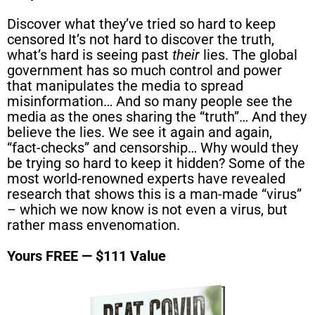
Discover what they’ve tried so hard to keep
censored It’s not hard to discover the truth,
what’s hard is seeing past
their
lies. The global
government has so much control and power
that manipulates the media to spread
misinformation… And so many people see the
media as the ones sharing the “truth”… And they
believe the lies. We see it again and again,
“fact-checks” and censorship… Why would they
be trying so hard to keep it hidden? Some of the
most world-renowned experts have revealed
research that shows this is a man-made “virus”
– which we now know is not even a virus, but
rather mass envenomation.
Yours FREE — $111 Value