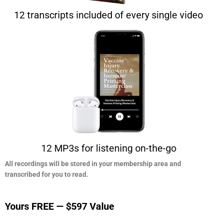
12 transcripts included of every single video
12 MP3s for listening on-the-go
All recordings will be stored in your membership area and
transcribed for you to read.​
Yours FREE — $597 Value