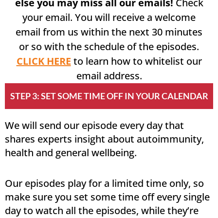
else you may miss all our emails!
Check
your email. You will receive a welcome
email from us within the next 30 minutes
or so with the schedule of the episodes.
CLICK HERE
to learn how to whitelist our
email address.
STEP 3: SET SOME TIME OFF IN YOUR CALENDAR
We will send our episode every day that
shares experts insight about autoimmunity,
health and general wellbeing.
Our episodes play for a limited time only, so
make sure you set some time off every single
day to watch all the episodes, while they’re