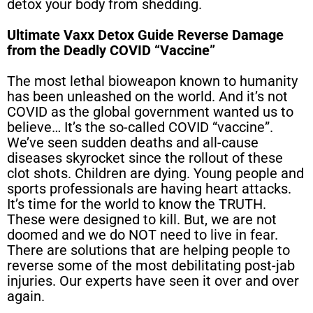
detox your body from shedding.
Ultimate Vaxx Detox Guide Reverse Damage
from the Deadly COVID “Vaccine”
The most lethal bioweapon known to humanity
has been unleashed on the world. And it’s not
COVID as the global government wanted us to
believe… It’s the so-called COVID “vaccine”.
We’ve seen sudden deaths and all-cause
diseases skyrocket since the rollout of these
clot shots. Children are dying. Young people and
sports professionals are having heart attacks.
It’s time for the world to know the TRUTH.
These were designed to kill. But, we are not
doomed and we do NOT need to live in fear.
There are solutions that are helping people to
reverse some of the most debilitating post-jab
injuries. Our experts have seen it over and over
again.