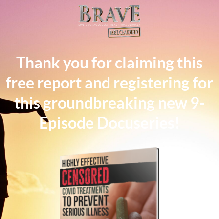
Thank you for claiming this
free report and registering for
this groundbreaking new 9-
Episode Docuseries!