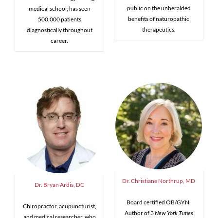
public on the unheralded
medical school; has seen
benefits of naturopathic
500,000 patients
therapeutics.
diagnostically throughout
career.
Dr. Christiane Northrup, MD
Dr. Bryan Ardis, DC
Board certified OB/GYN.
Chiropractor, acupuncturist,
Author of 3
New York Times
and medical researcher, who