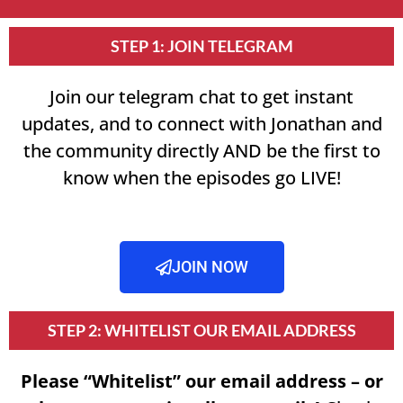
STEP 1: JOIN TELEGRAM
Join our telegram chat to get instant
updates, and to connect with Jonathan and
the community directly AND be the first to
know when the episodes go LIVE!
JOIN NOW
STEP 2: WHITELIST OUR EMAIL ADDRESS
Please “Whitelist” our email address – or