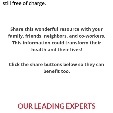
still free of charge.
Share this wonderful resource with your
family, friends, neighbors, and co-workers.
This information could transform their
health and their lives!
Click the share buttons below so they can
benefit too.
OUR LEADING EXPERTS