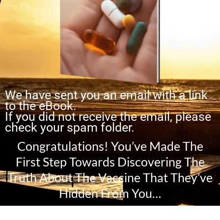
We have sent you an email with a link
to the eBook.
If you did not receive the email, please
check your spam folder.
Congratulations! You’ve Made The
First Step Towards Discovering The
Truth About The Vaccine That They’ve
Hidden From You…