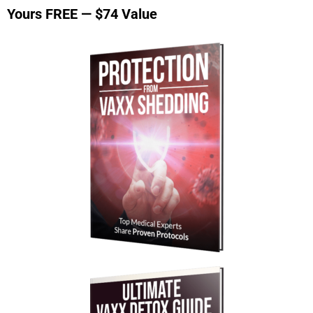
Yours FREE — $74 Value