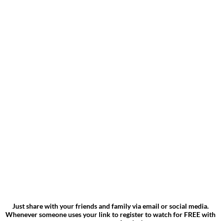
Just share with your friends and family via email or social media.
Whenever someone uses your link to register to watch for FREE with