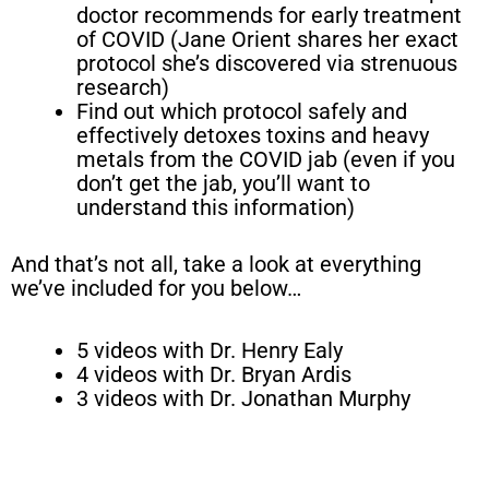
doctor recommends for early treatment
of COVID (Jane Orient shares her exact
protocol she’s discovered via strenuous
research)
Find out which protocol safely and
effectively detoxes toxins and heavy
metals from the COVID jab (even if you
don’t get the jab, you’ll want to
understand this information)
And that’s not all, take a look at everything
we’ve included for you below…
5 videos with Dr. Henry Ealy
4 videos with Dr. Bryan Ardis
3 videos with Dr. Jonathan Murphy