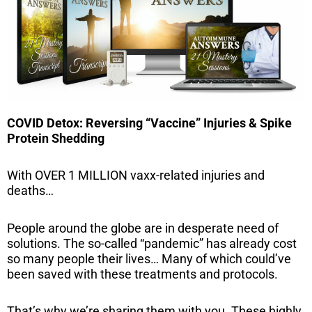
COVID Detox: Reversing “Vaccine” Injuries & Spike
Protein Shedding
With OVER 1 MILLION vaxx-related injuries and
deaths…
People around the globe are in desperate need of
solutions. The so-called “pandemic” has already cost
so many people their lives… Many of which could’ve
been saved with these treatments and protocols.
That’s why we’re sharing them with you. These highly