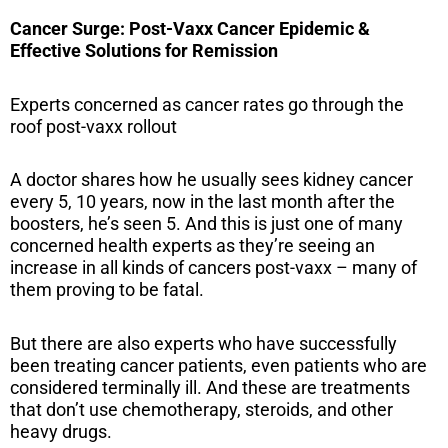
Cancer Surge: Post-Vaxx Cancer Epidemic &
Effective Solutions for Remission
Experts concerned as cancer rates go through the
roof post-vaxx rollout
A doctor shares how he usually sees kidney cancer
every 5, 10 years, now in the last month after the
boosters, he’s seen 5. And this is just one of many
concerned health experts as they’re seeing an
increase in all kinds of cancers post-vaxx – many of
them proving to be fatal.
But there are also experts who have successfully
been treating cancer patients, even patients who are
considered terminally ill. And these are treatments
that don’t use chemotherapy, steroids, and other
heavy drugs.