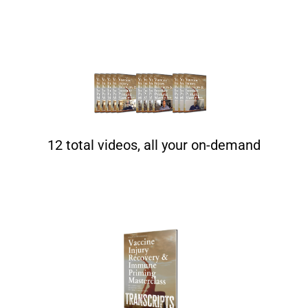
12 total videos, all your on-demand