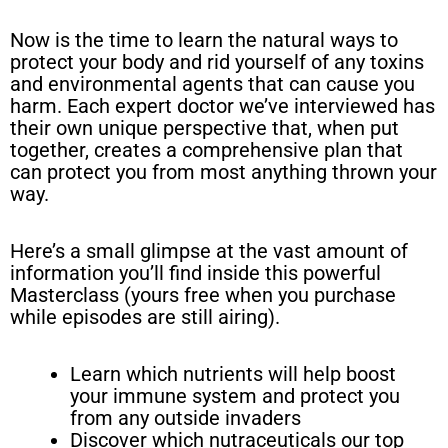
Now is the time to learn the natural ways to
protect your body and rid yourself of any toxins
and environmental agents that can cause you
harm. Each expert doctor we’ve interviewed has
their own unique perspective that, when put
together, creates a comprehensive plan that
can protect you from most anything thrown your
way.
Here’s a small glimpse at the vast amount of
information you’ll find inside this powerful
Masterclass (yours free when you purchase
while episodes are still airing).
Learn which nutrients will help boost
your immune system and protect you
from any outside invaders
Discover which nutraceuticals our top