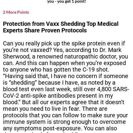
you - you get 1 point!
2 More Points
Protection from Vaxx Shedding Top Medical
Experts Share Proven Protocols
Can you really pick up the spike protein even if
you’re not vaxxed? Yes, according to Dr. Mark
Sherwood, a renowned naturopathic doctor, you
can. And this can happen when you’re exposed
to anyone who has gotten the C-19 shot.
“Having said that, I have no concern if someone
is “shedding” because I have, as noted by a
blood test even last week, still over 4,800 SARS-
CoV-2 anti-spike antibodies present in my
blood.” But all our experts agree that it doesn’t
mean you need to live in fear. There are
protocols that you can follow to make sure your
immune system is strong enough to overcome
any symptoms post-exposure. You can also