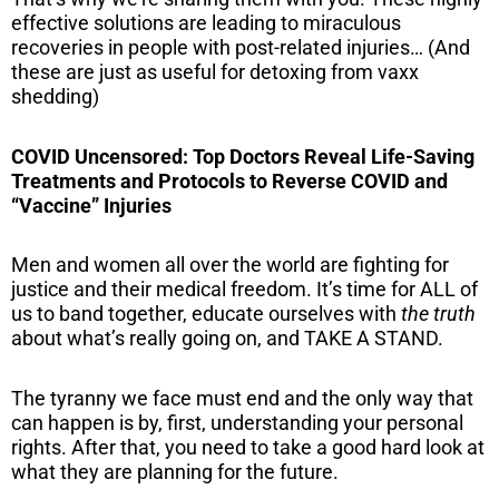
effective solutions are leading to miraculous
recoveries in people with post-related injuries… (And
these are just as useful for detoxing from vaxx
shedding)
COVID Uncensored: Top Doctors Reveal Life-Saving
Treatments and Protocols to Reverse COVID and
“Vaccine” Injuries
Men and women all over the world are fighting for
justice and their medical freedom. It’s time for ALL of
us to band together, educate ourselves with
the truth
about what’s really going on, and TAKE A STAND.
The tyranny we face must end and the only way that
can happen is by, first, understanding your personal
rights. After that, you need to take a good hard look at
what they are planning for the future.