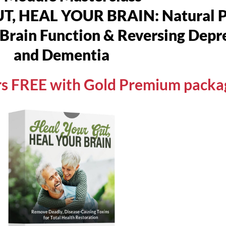
 HEAL YOUR BRAIN: Natural Pr
Brain Function & Reversing Depre
and Dementia
urs FREE with Gold Premium packa