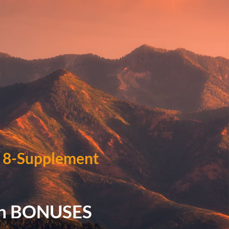
)
8-Supplement
in BONUSES