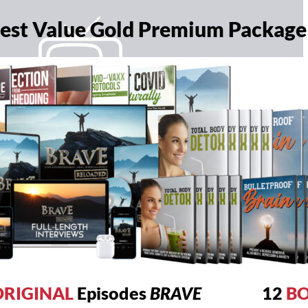
 Best Value Gold Premium Package
RIGINAL
Episodes
BRAVE
12
B