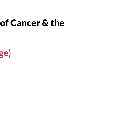
f Cancer & the
ge)