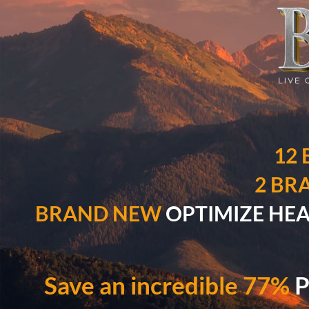
12
2 BR
BRAND NEW
OPTIMIZE HEALI
Save an incredible 77%
P