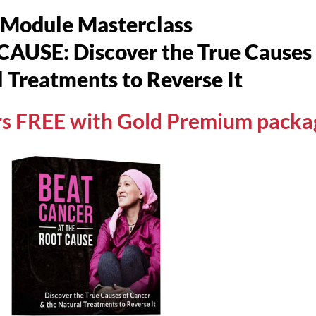
-Module Masterclass
SE: Discover the True Causes o
 Treatments to Reverse It
urs FREE with Gold Premium packa