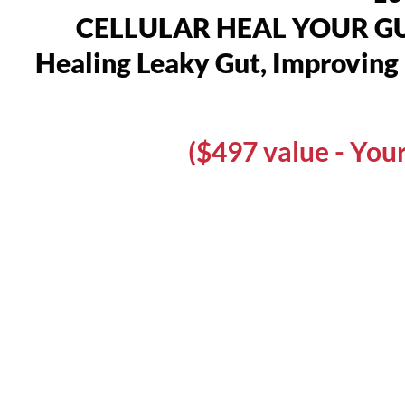
CELLULAR HEAL YOUR GUT,
Healing Leaky Gut, Improving 
($497 value - Yo