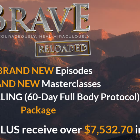
 BRAND NEW
Episodes
AND NEW
Masterclasses
NG (60-Day Full Body Protocol
Package
LUS receive over
$7,532.70