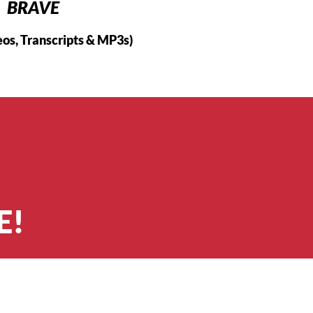
BRAVE
eos, Transcripts & MP3s)
E!