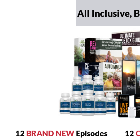
All Inclusive,
12
BRAND NEW
Episodes
12
O