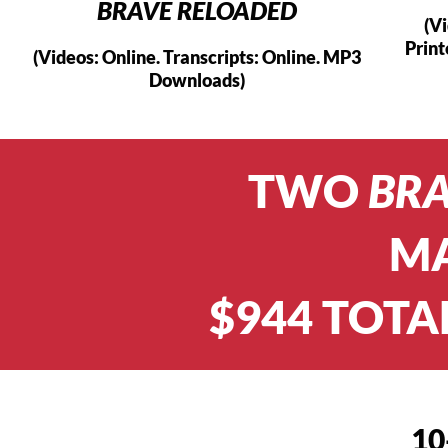
BRAVE RELOADED
(V
Prin
(Videos: Online. Transcripts: Online. MP3
Downloads)
TWO
BR
MA
$944 TOTA
10