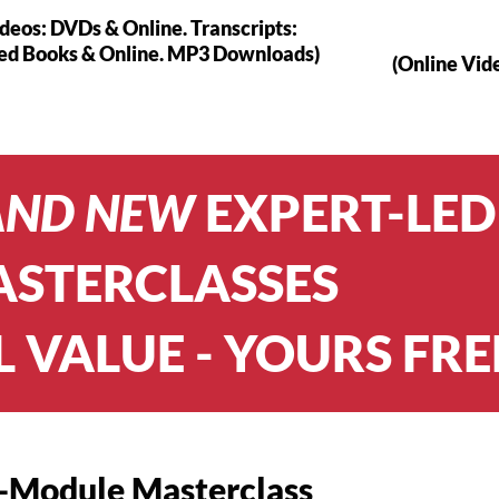
ideos: DVDs & Online. Transcripts:
ted Books & Online. MP3 Downloads)
(Online Vid
AND NEW
EXPERT-LED
STERCLASSES
L VALUE - YOURS FRE
-Module Masterclass