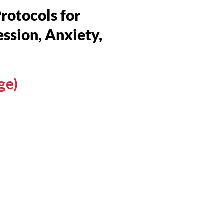
otocols for
ssion, Anxiety,
ge)