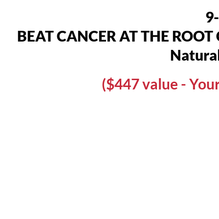
9
BEAT CANCER AT THE ROOT CAU
Natural
($447 value - Yo