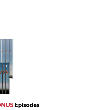
ONUS
Episodes