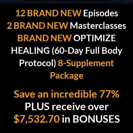
12 BRAND NEW
Episodes
2 BRAND NEW
Masterclasses
BRAND NEW
OPTIMIZE
HEALING (60-Day Full Body
Protocol)
8-Supplement
Package
Save an incredible 77%
PLUS receive over
$7,532.70
in BONUSES