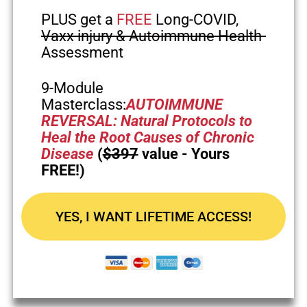
PLUS get a
FREE
Long-COVID,
Vaxx injury & Autoimmune Health
Assessment
9-Module
Masterclass:
AUTOIMMUNE
REVERSAL: Natural Protocols to
Heal the Root Causes of Chronic
Disease
(
$397
value - Yours
FREE!)
YES, I WANT LIFETIME ACCESS!