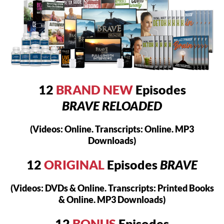
12
BRAND NEW
Episodes
BRAVE RELOADED
(Videos: Online. Transcripts: Online. MP3
Downloads)
12
ORIGINAL
Episodes
BRAVE
(Videos: DVDs & Online. Transcripts: Printed Books
& Online. MP3 Downloads)
12
BONUS
Episodes