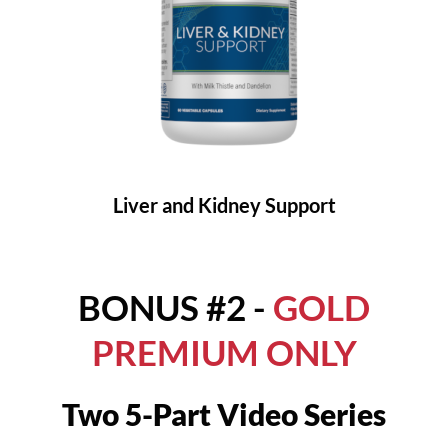
Liver and Kidney Support
BONUS #2 -
GOLD
PREMIUM ONLY
Two 5-Part Video Series