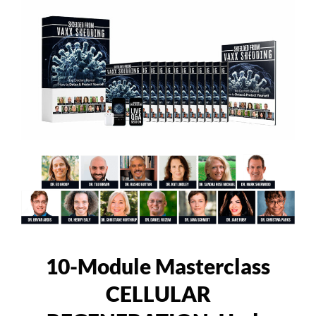
10-Module Masterclass
CELLULAR