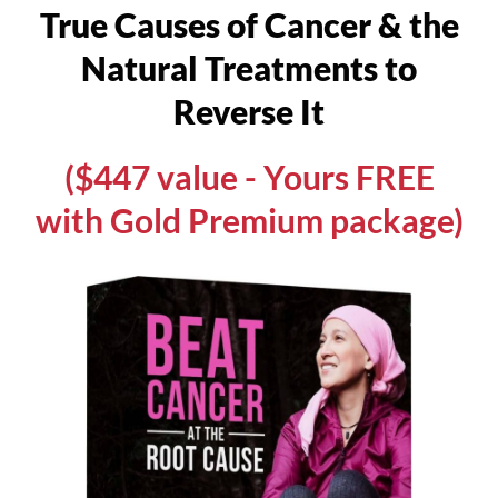
True Causes of Cancer & the
Natural Treatments to
Reverse It
($447 value - Yours FREE
with Gold Premium package)