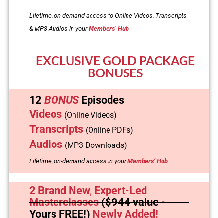
Lifetime, on-demand access to Online Videos, Transcripts
& MP3 Audios in your
Members’ Hub
EXCLUSIVE GOLD PACKAGE
BONUSES
12
BONUS
Episodes
Videos
(Online Videos)
Transcripts
(Online PDFs)
Audios
(MP3 Downloads)
Lifetime, on-demand access in your
Members’ Hub
2 Brand New, Expert-Led
Masterclasses
(
$944
value -
Yours FREE!)
Newly Added!