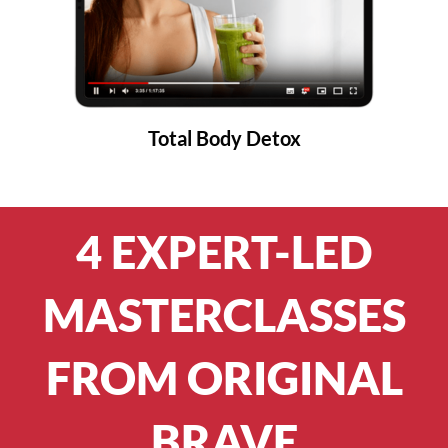
Total Body Detox
4 EXPERT-LED
MASTERCLASSES
FROM ORIGINAL
BRAVE