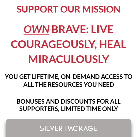
SUPPORT OUR MISSION
OWN
BRAVE: LIVE
COURAGEOUSLY, HEAL
MIRACULOUSLY
YOU GET LIFETIME, ON-DEMAND ACCESS TO
ALL THE RESOURCES YOU NEED
BONUSES AND DISCOUNTS FOR ALL
SUPPORTERS, LIMITED TIME ONLY
SILVER PACKAGE