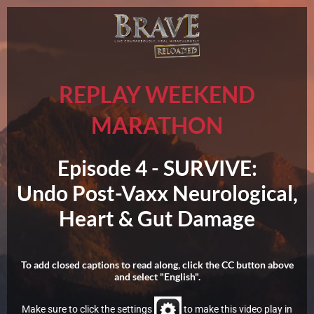
REPLAY WEEKEND
MARATHON
Episode 4 -
SURVIVE:
Undo Post-Vaxx Neurological,
Heart & Gut Damage
To add closed captions to read along, click the CC button above
and select "English".
Make sure to click the settings
to make this video play in