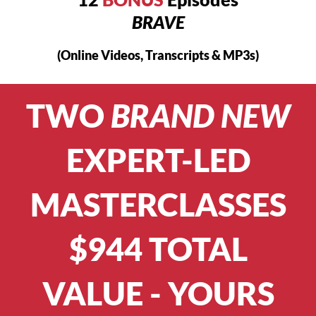
BRAVE
(Online Videos, Transcripts & MP3s)
TWO
BRAND NEW
EXPERT-LED
MASTERCLASSES
$944 TOTAL
VALUE - YOURS