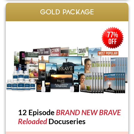
GOLD PACKAGE
12 Episode
BRAND NEW BRAVE
Reloaded
Docuseries