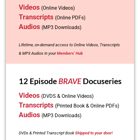
Videos
(Online Videos)
Transcripts
(Online PDFs)
Audios
(MP3 Downloads)
Lifetime, on-demand access to Online Videos, Transcripts
& MP3 Audios in your
Members’ Hub
12 Episode
BRAVE
Docuseries
Videos
(DVDS & Online Videos)
Transcripts
(Printed Book & Online PDFs)
Audios
(MP3 Downloads)
DVDs & Printed Transcript Book
Shipped to your door!