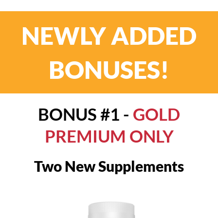
NEWLY ADDED
BONUSES!
BONUS #1 -
GOLD
PREMIUM ONLY
Two New Supplements