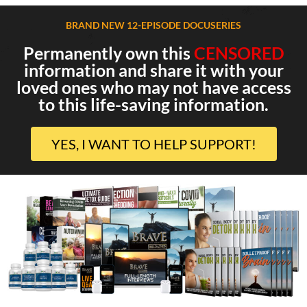
BRAND NEW 12-EPISODE DOCUSERIES
Permanently own this
CENSORED
information and share it with your
loved ones who may not have access
to this life-saving information.
YES, I WANT TO HELP SUPPORT!