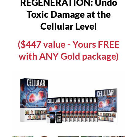
REGENERATION: Undo
Toxic Damage at the
Cellular Level
($447 value - Yours FREE
with ANY Gold package)