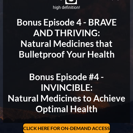
high definition!
Bonus Episode 4 -
BRAVE
AND THRIVING:
Natural Medicines that
Bulletproof Your Health
Bonus Episode #4 -
INVINCIBLE:
Natural Medicines to Achieve
Optimal Health
CLICK HERE FOR ON-DEMAND ACCESS