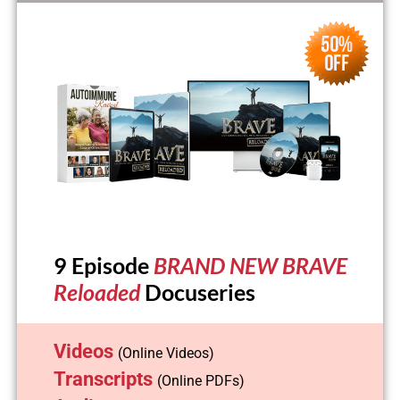
9 Episode
BRAND NEW BRAVE
Reloaded
Docuseries
Videos
(Online Videos)
Transcripts
(Online PDFs)