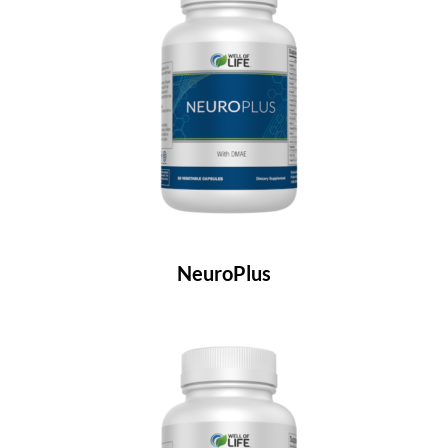
NeuroPlus