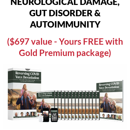
NEUROLOGICAL DAMAGE,
GUT DISORDER &
AUTOIMMUNITY
($697 value - Yours FREE with
Gold Premium package)