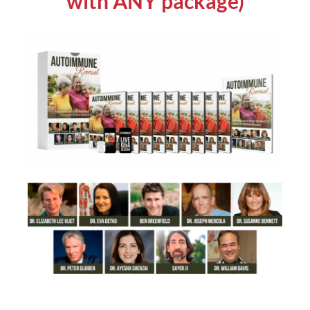
with ANY package)