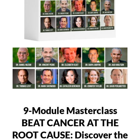
9-Module Masterclass
BEAT CANCER AT THE
ROOT CAUSE: Discover the