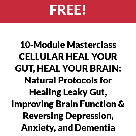
FREE!
10-Module Masterclass
CELLULAR HEAL YOUR
GUT, HEAL YOUR BRAIN:
Natural Protocols for
Healing Leaky Gut,
Improving Brain Function &
Reversing Depression,
Anxiety, and Dementia