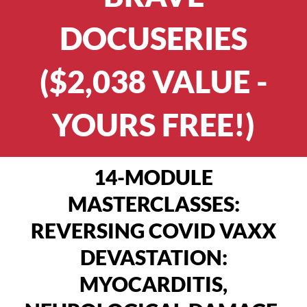
DOCUSERIES
($2,038 VALUE -
YOURS FREE!)
14-MODULE
MASTERCLASSES:
REVERSING COVID VAXX
DEVASTATION:
MYOCARDITIS,