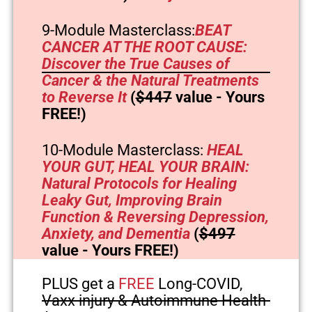
9-Module Masterclass:
BEAT
CANCER AT THE ROOT CAUSE:
Discover the True Causes of
Cancer & the Natural Treatments
to Reverse It
(
$447
value - Yours
FREE!)
10-Module Masterclass:
HEAL
YOUR GUT, HEAL YOUR BRAIN:
Natural Protocols for Healing
Leaky Gut, Improving Brain
Function & Reversing Depression,
Anxiety, and Dementia
(
$497
value - Yours FREE!)
PLUS get a
FREE
Long-COVID,
Vaxx injury & Autoimmune Health