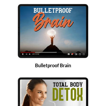
Bulletproof Brain