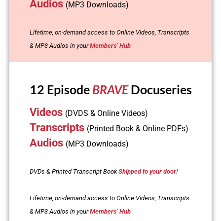
Audios
(MP3 Downloads)
Lifetime, on-demand access to Online Videos, Transcripts
& MP3 Audios in your
Members’ Hub
12 Episode
BRAVE
Docuseries
Videos
(DVDS & Online Videos)
Transcripts
(Printed Book & Online PDFs)
Audios
(MP3 Downloads)
DVDs & Printed Transcript Book
Shipped to your door!
Lifetime, on-demand access to Online Videos, Transcripts
& MP3 Audios in your
Members’ Hub