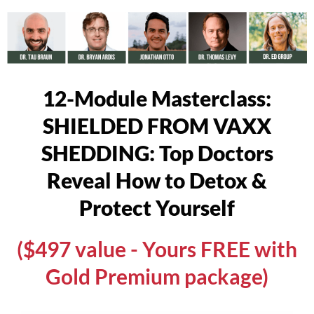
12-Module Masterclass:
SHIELDED FROM VAXX
SHEDDING: Top Doctors
Reveal How to Detox &
Protect Yourself
($497 value - Yours FREE with
Gold Premium package)