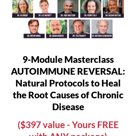
9-Module Masterclass
AUTOIMMUNE REVERSAL:
Natural Protocols to Heal
the Root Causes of Chronic
Disease
($397 value - Yours FREE