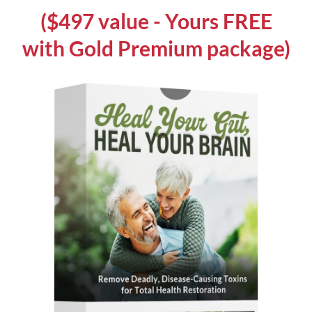
($497 value - Yours FREE
with Gold Premium package)