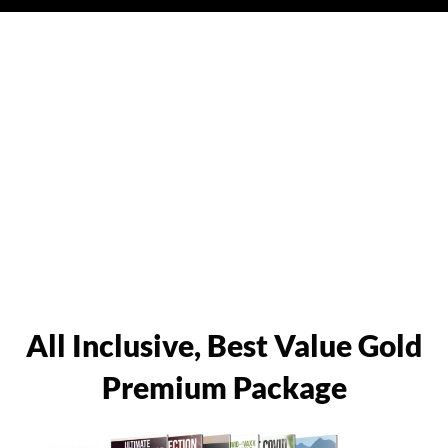
All Inclusive, Best Value Gold
Premium Package